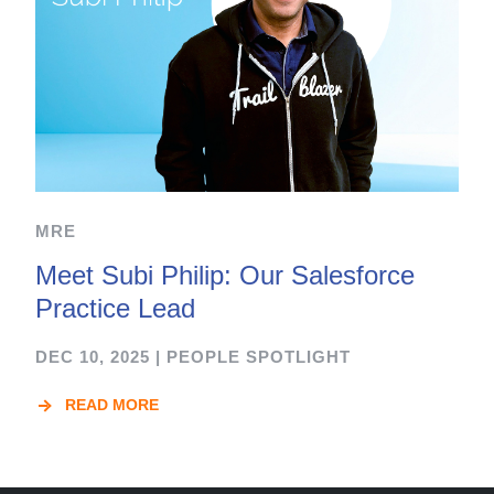
MRE
Meet Subi Philip: Our Salesforce
Practice Lead
DEC 10, 2025
|
PEOPLE SPOTLIGHT
READ MORE