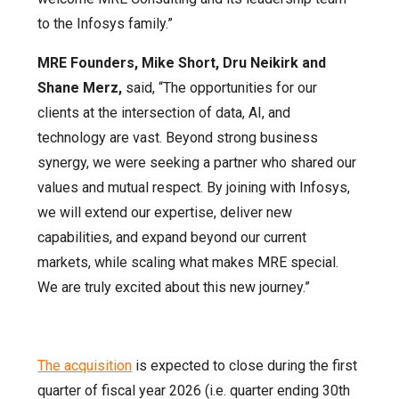
to the Infosys family.”
MRE Founders, Mike Short, Dru Neikirk and
Shane Merz,
said, “The opportunities for our
clients at the intersection of data, AI, and
technology are vast. Beyond strong business
synergy, we were seeking a partner who shared our
values and mutual respect. By joining with Infosys,
we will extend our expertise, deliver new
capabilities, and expand beyond our current
markets, while scaling what makes MRE special.
We are truly excited about this new journey.”
The acquisition
is expected to close during the first
quarter of fiscal year 2026 (i.e. quarter ending 30th