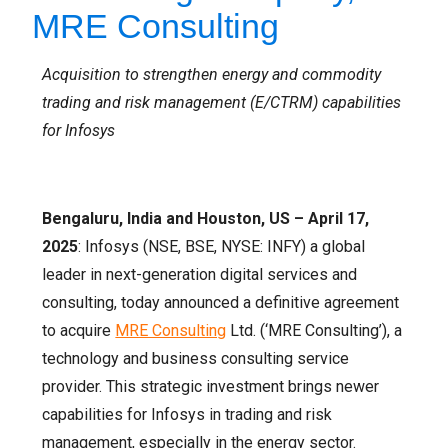
MRE Consulting
Acquisition to strengthen energy and commodity
trading and risk management (E/CTRM) capabilities
for Infosys
Bengaluru, India and Houston, US – April 17,
2025
: Infosys (NSE, BSE, NYSE: INFY) a global
leader in next-generation digital services and
consulting, today announced a definitive agreement
to acquire
MRE Consulting
Ltd. (‘MRE Consulting’), a
technology and business consulting service
provider. This strategic investment brings newer
capabilities for Infosys in trading and risk
management, especially in the energy sector.