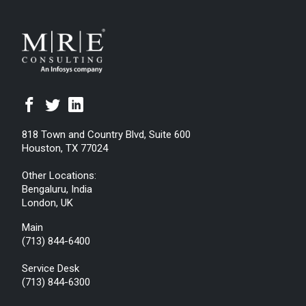
818 Town and Country Blvd, Suite 600
Houston, TX 77024
Other Locations:
Bengaluru, India
London, UK
Main
(713) 844-6400
Service Desk
(713) 844-6300