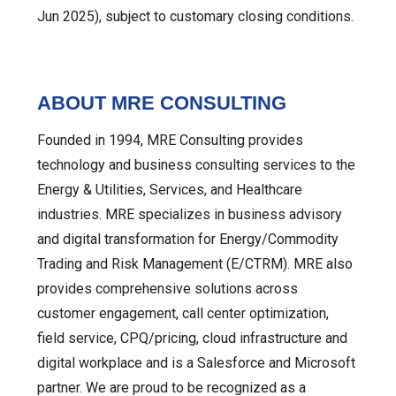
Jun 2025), subject to customary closing conditions.
ABOUT MRE CONSULTING
Founded in 1994, MRE Consulting provides
technology and business consulting services to the
Energy & Utilities, Services, and Healthcare
industries. MRE specializes in business advisory
and digital transformation for Energy/Commodity
Trading and Risk Management (E/CTRM). MRE also
provides comprehensive solutions across
customer engagement, call center optimization,
field service, CPQ/pricing, cloud infrastructure and
digital workplace and is a Salesforce and Microsoft
partner. We are proud to be recognized as a