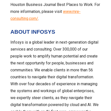
Houston Business Journal Best Places to Work. For
more information, please visit
www.mre-
consulting.com/
.
ABOUT INFOSYS
Infosys is a global leader in next-generation digital
services and consulting. Over 300,000 of our
people work to amplify human potential and create
the next opportunity for people, businesses and
communities. We enable clients in more than 56
countries to navigate their digital transformation.
With over four decades of experience in managing
the systems and workings of global enterprises,
we expertly steer clients, as they navigate their
digital transformation powered by cloud and AI. We