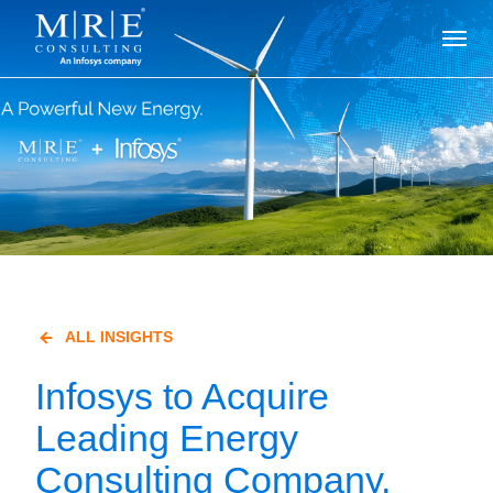
ALL INSIGHTS
Infosys to Acquire
Leading Energy
Consulting Company,