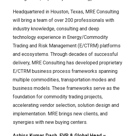
Headquartered in Houston, Texas, MRE Consulting
will bring a team of over 200 professionals with
industry knowledge, consulting and deep
technology experience in Energy/Commodity
Trading and Risk Management (E/CTRM) platforms
and ecosystems. Through decades of successful
delivery, MRE Consulting has developed proprietary
E/CTRM business process frameworks spanning
multiple commodities, transportation modes and
business models. These frameworks serve as the
foundation for commodity trading projects,
accelerating vendor selection, solution design and
implementation. MRE brings new clients, and
synergies with new buying centers.
Ashiss Kumar Dash, EVP & Global Head –