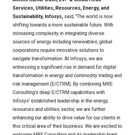
Services, Utilities, Resources, Energy, and
Sustainability, Infosys,
said, “The world is now
shifting towards a more sustainable future. With
increasing complexity in integrating diverse
sources of energy including renewables, global
corporations require innovative solutions to
navigate transformation. At Infosys, we are
witnessing a significant rise in demand for digital
transformation in energy and commodity trading and
risk management (E/CTRM). By combining MRE
Consulting’s deep E/CTRM capabilities with
Infosys’ established leadership in the energy,
resources and utilities sector, we are further
enhancing our ability to drive value for our clients in
this critical area of their business. We are excited to
welcome MRE Consulting and its leadership team