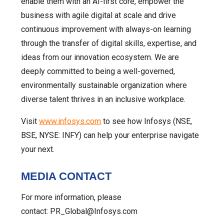
enable them with an AI-first core, empower the
business with agile digital at scale and drive
continuous improvement with always-on learning
through the transfer of digital skills, expertise, and
ideas from our innovation ecosystem. We are
deeply committed to being a well-governed,
environmentally sustainable organization where
diverse talent thrives in an inclusive workplace.
Visit
www.infosys.com
to see how Infosys (NSE,
BSE, NYSE: INFY) can help your enterprise navigate
your next.
MEDIA CONTACT
For more information, please
contact: PR_Global@Infosys.com