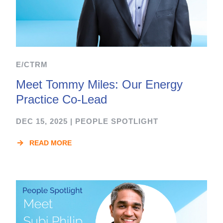
E/CTRM
Meet Tommy Miles: Our Energy
Practice Co-Lead
DEC 15, 2025
|
PEOPLE SPOTLIGHT
READ MORE