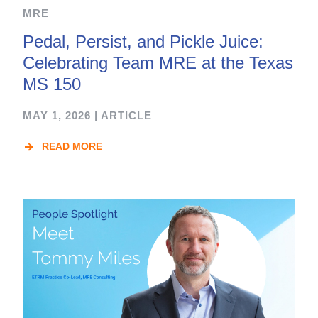
MRE
Pedal, Persist, and Pickle Juice:
Celebrating Team MRE at the Texas
MS 150
MAY 1, 2026
|
ARTICLE
READ MORE