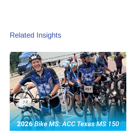
Related Insights