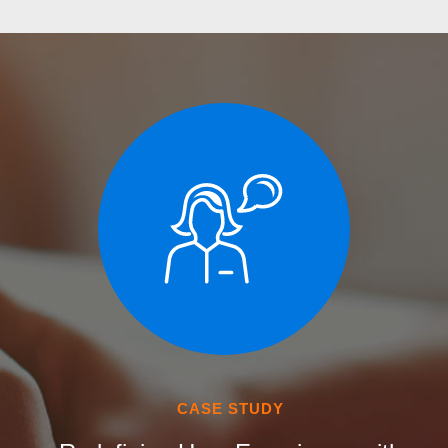
CASE STUDY