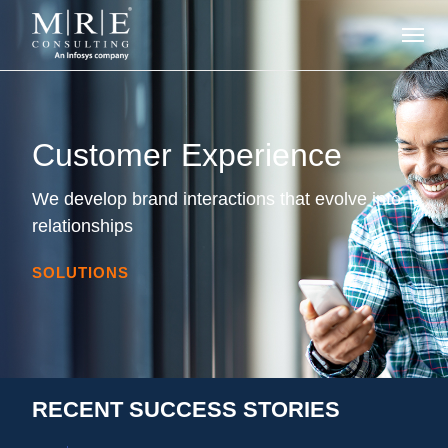
Customer Experience
We develop brand interactions that evolve into
relationships
SOLUTIONS
RECENT SUCCESS STORIES