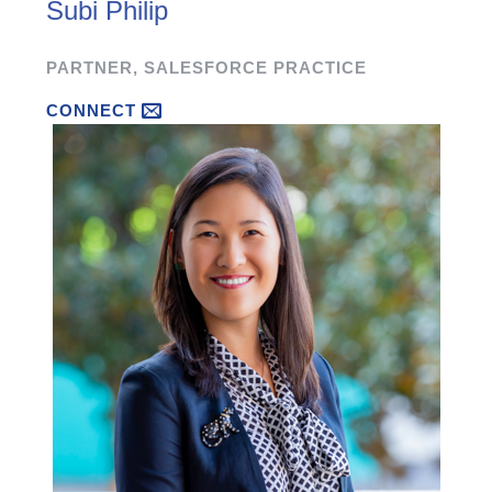
Subi Philip
PARTNER, SALESFORCE PRACTICE
CONNECT