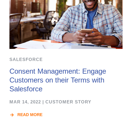
SALESFORCE
Consent Management: Engage
Customers on their Terms with
Salesforce
MAR 14, 2022
|
CUSTOMER STORY
READ MORE