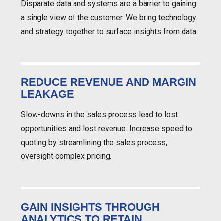
Disparate data and systems are a barrier to gaining
a single view of the customer. We bring technology
and strategy together to surface insights from data.
REDUCE REVENUE AND MARGIN
LEAKAGE
Slow-downs in the sales process lead to lost
opportunities and lost revenue. Increase speed to
quoting by streamlining the sales process,
oversight complex pricing.
GAIN INSIGHTS THROUGH
ANALYTICS TO RETAIN