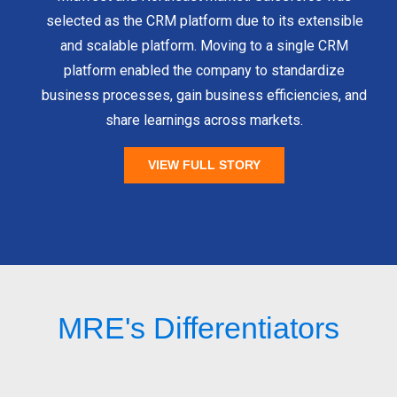
selected as the CRM platform due to its extensible
and scalable platform. Moving to a single CRM
platform enabled the company to standardize
business processes, gain business efficiencies, and
share learnings across markets.
VIEW FULL STORY
MRE's Differentiators