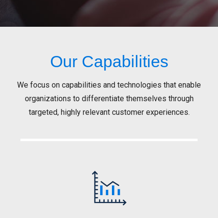
Our Capabilities
We focus on capabilities and technologies that enable
organizations to differentiate themselves through
targeted, highly relevant customer experiences.