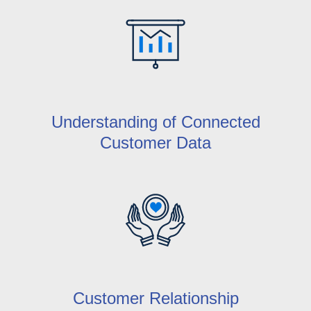
Understanding of Connected
Customer Data
Customer Relationship