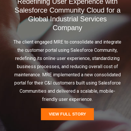
Redefining User Experience with
Salesforce Community Cloud ​for a
Global Industrial Services
Company​
The client engaged MRE to consolidate and integrate
the customer portal using Salesforce Community,
redefining its online user experience, standardizing
business processes, and reducing overall cost of
maintenance. MRE implemented a new consolidated
portal for their C&I customers built using Salesforce
Communities and delivered a scalable, mobile-
friendly user experience.
VIEW FULL STORY