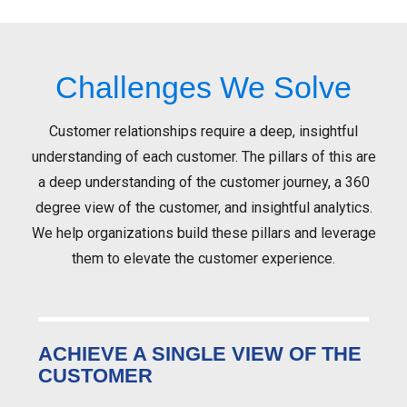
Challenges We Solve
Customer relationships require a deep, insightful
understanding of each customer. The pillars of this are
a deep understanding of the customer journey, a 360
degree view of the customer, and insightful analytics.
We help organizations build these pillars and leverage
them to elevate the customer experience.
ACHIEVE A SINGLE VIEW OF THE
CUSTOMER