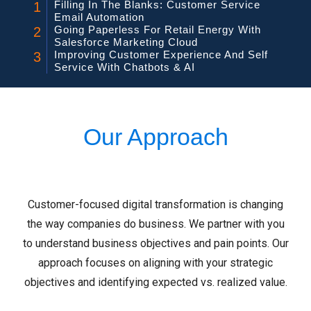
Filling In The Blanks: Customer Service
1
Email Automation
Going Paperless For Retail Energy With
2
Salesforce Marketing Cloud
Improving Customer Experience And Self
3
Service With Chatbots & AI
Our Approach
Customer-focused digital transformation is changing
the way companies do business. We partner with you
to understand business objectives and pain points. Our
approach focuses on aligning with your strategic
objectives and identifying expected vs. realized value.