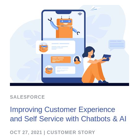
SALESFORCE
Improving Customer Experience
and Self Service with Chatbots & AI
OCT 27, 2021
|
CUSTOMER STORY