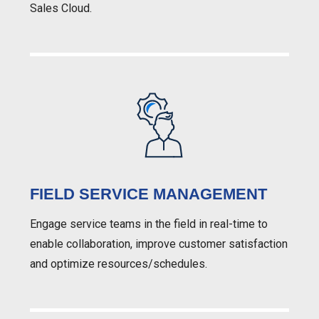
Sales Cloud.
FIELD SERVICE MANAGEMENT
Engage service teams in the field in real-time to
enable collaboration, improve customer satisfaction
and optimize resources/schedules.