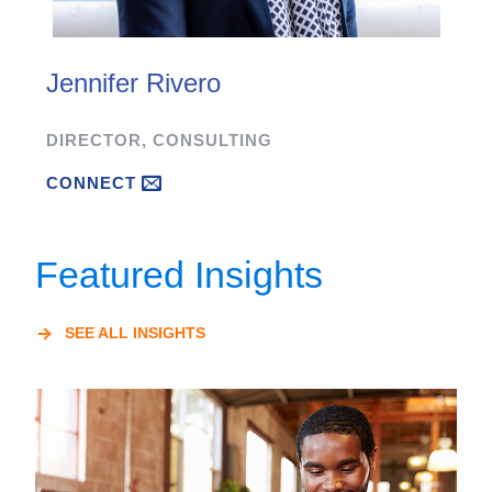
Jennifer Rivero
DIRECTOR, CONSULTING
CONNECT
Featured Insights
SEE ALL INSIGHTS