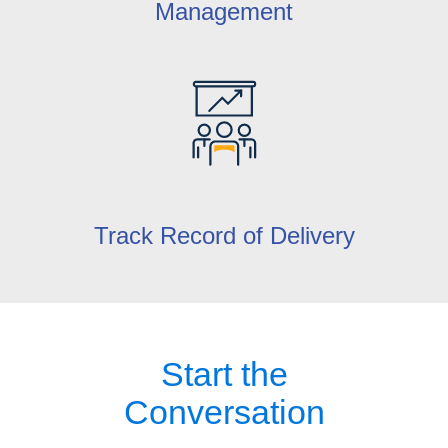
Management
Track Record of Delivery
Start the
Conversation