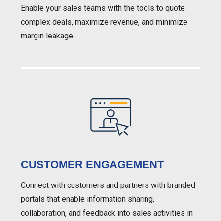
Enable your sales teams with the tools to quote
complex deals, maximize revenue, and minimize
margin leakage.
CUSTOMER ENGAGEMENT
Connect with customers and partners with branded
portals that enable information sharing,
collaboration, and feedback into sales activities in