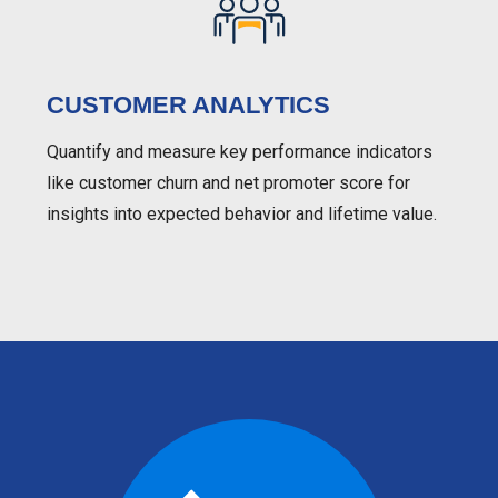
CUSTOMER ANALYTICS
Quantify and measure key performance indicators
like customer churn and net promoter score for
insights into expected behavior and lifetime value.