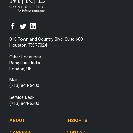
818 Town and Country Blvd, Suite 600
Houston, TX 77024
Other Locations:
Bengaluru, India
London, UK
Main
(713) 844-6400
Service Desk
(713) 844-6300
ABOUT
INSIGHTS
CAREERS
CONTACT