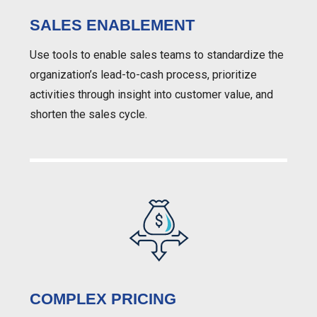
SALES ENABLEMENT
Use tools to enable sales teams to standardize the
organization’s lead-to-cash process, prioritize
activities through insight into customer value, and
shorten the sales cycle.
COMPLEX PRICING