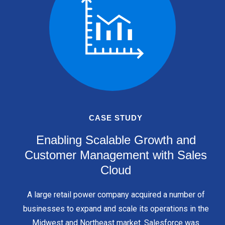
CASE STUDY
Enabling Scalable Growth and
Customer Management with Sales
Cloud
A large retail power company acquired a number of
businesses to expand and scale its operations in the
Midwest and Northeast market. Salesforce was