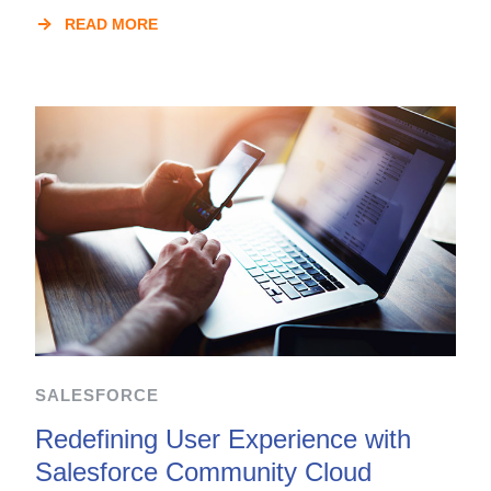
READ MORE
SALESFORCE
Redefining User Experience with
Salesforce Community Cloud