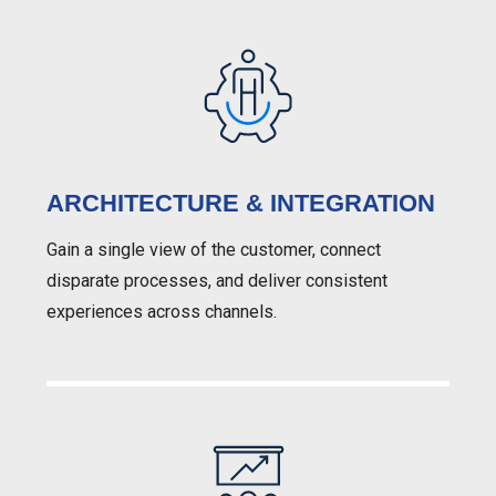
ARCHITECTURE & INTEGRATION
Gain a single view of the customer, connect
disparate processes, and deliver consistent
experiences across channels.