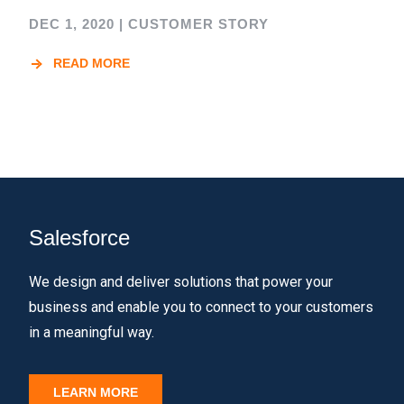
DEC 1, 2020
|
CUSTOMER STORY
READ MORE
Salesforce
We design and deliver solutions that power your
business and enable you to connect to your customers
in a meaningful way.
LEARN MORE