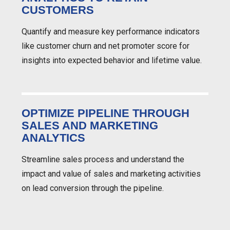
CUSTOMERS
Quantify and measure key performance indicators
like customer churn and net promoter score for
insights into expected behavior and lifetime value.
OPTIMIZE PIPELINE THROUGH
SALES AND MARKETING
ANALYTICS
Streamline sales process and understand the
impact and value of sales and marketing activities
on lead conversion through the pipeline.