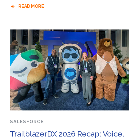
READ MORE
SALESFORCE
TrailblazerDX 2026 Recap: Voice,