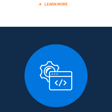
LEARN MORE