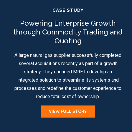
CASE STUDY
Powering Enterprise Growth
through Commodity Trading and
Quoting
A large natural gas supplier successfully completed
several acquisitions recently as part of a growth
strategy. They engaged MRE to develop an
integrated solution to streamline its systems and
processes and redefine the customer experience to
reduce total cost of ownership.
VIEW FULL STORY