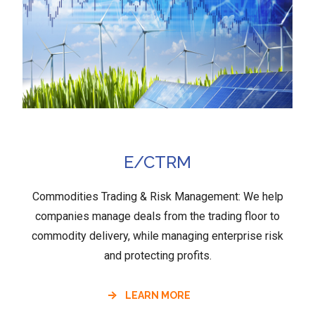
E/CTRM
Commodities Trading & Risk Management: We help
companies manage deals from the trading floor to
commodity delivery, while managing enterprise risk
and protecting profits.
LEARN MORE