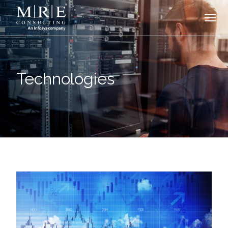
Technologies