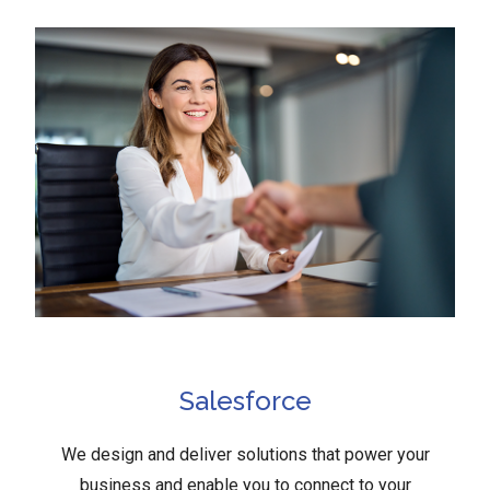
Salesforce
We design and deliver solutions that power your
business and enable you to connect to your