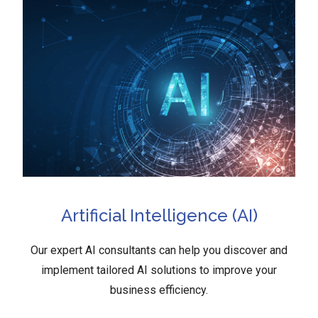
Artificial Intelligence (AI)
Our expert AI consultants can help you discover and
implement tailored AI solutions to improve your
business efficiency.