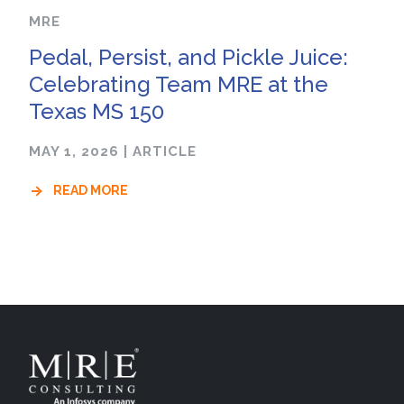
MRE
Pedal, Persist, and Pickle Juice:
Celebrating Team MRE at the
Texas MS 150
MAY 1, 2026
|
ARTICLE
READ MORE