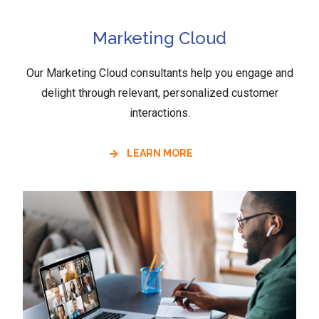
Marketing Cloud
Our Marketing Cloud consultants help you engage and
delight through relevant, personalized customer
interactions.
LEARN MORE