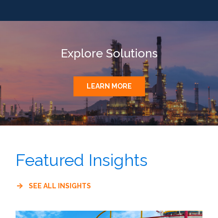
Explore Solutions
LEARN MORE
Featured Insights
SEE ALL INSIGHTS