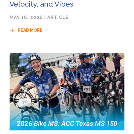
Velocity, and Vibes
MAY 18, 2026
|
ARTICLE
READ MORE