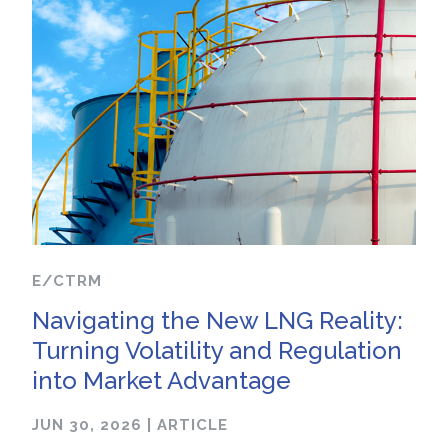
E/CTRM
Navigating the New LNG Reality:
Turning Volatility and Regulation
into Market Advantage
JUN 30, 2026
|
ARTICLE