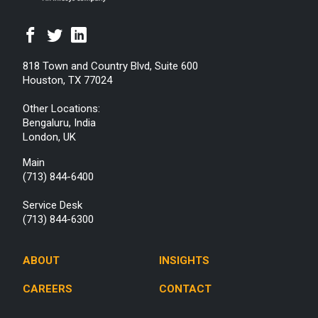
818 Town and Country Blvd, Suite 600
Houston, TX 77024
Other Locations:
Bengaluru, India
London, UK
Main
(713) 844-6400
Service Desk
(713) 844-6300
ABOUT
INSIGHTS
CAREERS
CONTACT