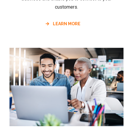
customers.
LEARN MORE