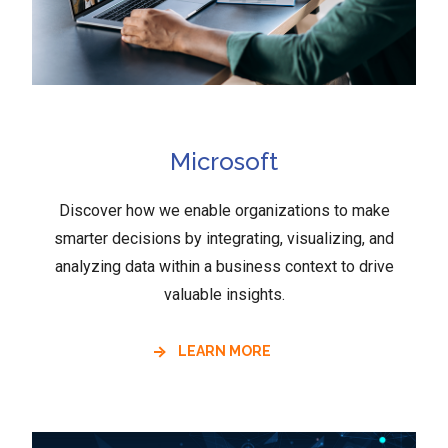
Microsoft
Discover how we enable organizations to make
smarter decisions by integrating, visualizing, and
analyzing data within a business context to drive
valuable insights.
LEARN MORE