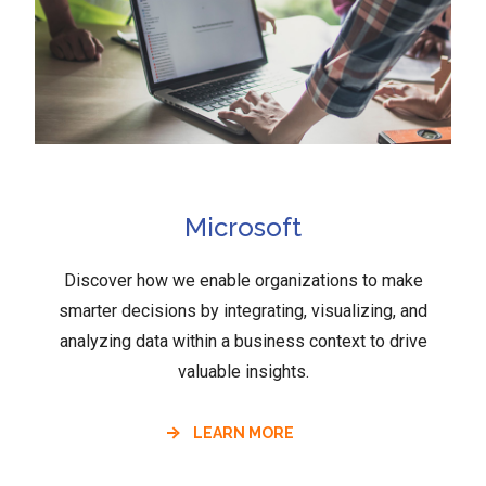
Microsoft
Discover how we enable organizations to make
smarter decisions by integrating, visualizing, and
analyzing data within a business context to drive
valuable insights.
LEARN MORE