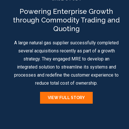
Powering Enterprise Growth
through Commodity Trading and
Quoting
A large natural gas supplier successfully completed
several acquisitions recently as part of a growth
strategy. They engaged MRE to develop an
integrated solution to streamline its systems and
processes and redefine the customer experience to
reduce total cost of ownership.
VIEW FULL STORY