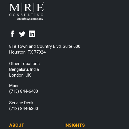
818 Town and Country Blvd, Suite 600
Houston, TX 77024
Other Locations:
Bengaluru, India
London, UK
Main
(713) 844-6400
Service Desk
(713) 844-6300
ABOUT
INSIGHTS