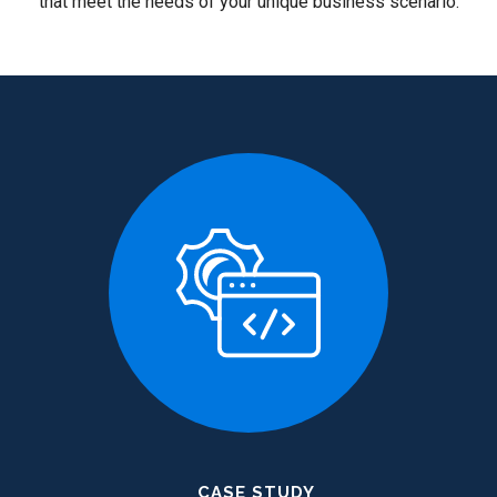
that meet the needs of your unique business scenario.
CASE STUDY