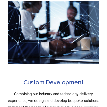
Custom Development
Combining our industry and technology delivery
experience, we design and develop bespoke solutions