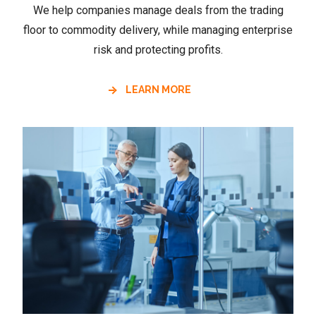
We help companies manage deals from the trading
floor to commodity delivery, while managing enterprise
risk and protecting profits.
LEARN MORE