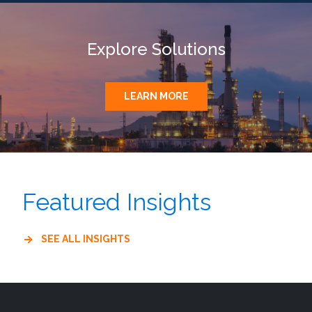
Explore Solutions
LEARN MORE
Featured Insights
SEE ALL INSIGHTS