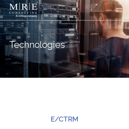
Technologies
E/CTRM