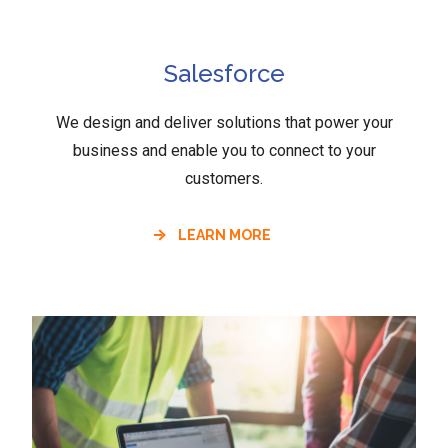
Salesforce
We design and deliver solutions that power your
business and enable you to connect to your
customers.
LEARN MORE