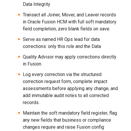
Data Integrity
Transact all Joiner, Mover, and Leaver records
in Oracle Fusion HCM with full soft mandatory
field completion; zero blank fields on save.
Serve as named HR Ops lead for data
corrections: only this role and the Data
Quality Advisor may apply corrections directly
in Fusion.
Log every correction via the structured
correction request form, complete impact
assessments before applying any change, and
add immutable audit notes to all corrected
records.
Maintain the soft mandatory field register; flag
any new fields that business or compliance
changes require and raise Fusion config