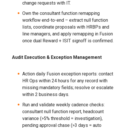
change requests with IT.
Own the consultant function remapping
workflow end-to-end – extract null function
lists, coordinate proposals with HRBPs and
line managers, and apply remapping in Fusion
once dual Reward + ISIT signoff is confirmed.
Audit Execution & Exception Management
Action daily Fusion exception reports: contact
HR Ops within 24 hours for any record with
missing mandatory fields; resolve or escalate
within 2 business days.
Run and validate weekly cadence checks:
consultant null function report, headcount
variance (>5% threshold = investigation),
pending approval chase (>3 days = auto