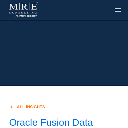
ALL INSIGHTS
Oracle Fusion Data