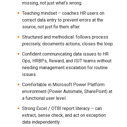
missing, not just what’s wrong.
Teaching mindset – coaches HR users on
correct data entry to prevent errors at the
source, not just fix them after.
Structured and methodical: follows process
precisely, documents actions, closes the loop.
Confident communicating data issues to HR
Ops, HRBPs, Reward, and ISIT teams without
needing management escalation for routine
issues.
Comfortable in Microsoft Power Platform
environment (Power Automate, SharePoint) at
a functional user level.
Strong Excel / OTBI report literacy – can
extract, sense check, and act on exception
data independently.