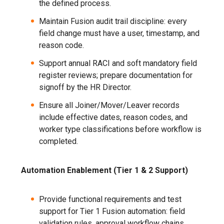
the defined process.
Maintain Fusion audit trail discipline: every
field change must have a user, timestamp, and
reason code.
Support annual RACI and soft mandatory field
register reviews; prepare documentation for
signoff by the HR Director.
Ensure all Joiner/Mover/Leaver records
include effective dates, reason codes, and
worker type classifications before workflow is
completed.
Automation Enablement (Tier 1 & 2 Support)
Provide functional requirements and test
support for Tier 1 Fusion automation: field
validation rules, approval workflow chains,