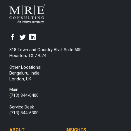
818 Town and Country Blvd, Suite 600
Houston, TX 77024
Other Locations:
Bengaluru, India
London, UK
Main
(713) 844-6400
Service Desk
(713) 844-6300
ABOUT
INSIGHTS