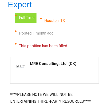
Expert
Full Time
Houston, TX
Posted 1 month ago
This position has been filled
MRE Consulting, Ltd. (CK)
****PLEASE NOTE WE WILL NOT BE
ENTERTAINING THIRD-PARTY RESOURCES****