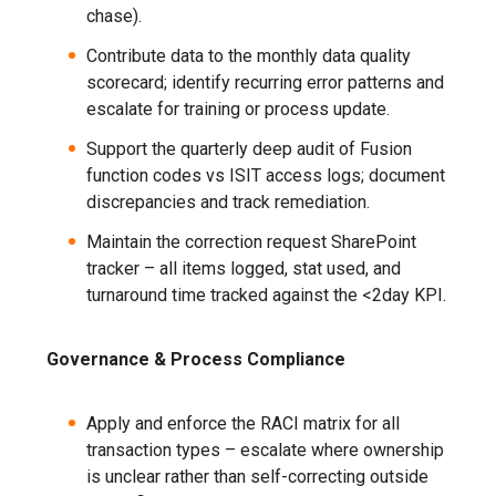
chase).
Contribute data to the monthly data quality
scorecard; identify recurring error patterns and
escalate for training or process update.
Support the quarterly deep audit of Fusion
function codes vs ISIT access logs; document
discrepancies and track remediation.
Maintain the correction request SharePoint
tracker – all items logged, stat used, and
turnaround time tracked against the <2day KPI.
Governance & Process Compliance
Apply and enforce the RACI matrix for all
transaction types – escalate where ownership
is unclear rather than self-correcting outside