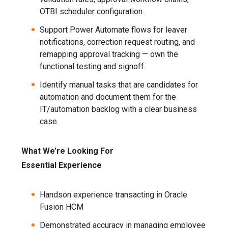
OTBI scheduler configuration.
Support Power Automate flows for leaver
notifications, correction request routing, and
remapping approval tracking — own the
functional testing and signoff.
Identify manual tasks that are candidates for
automation and document them for the
IT/automation backlog with a clear business
case.
What We’re Looking For
Essential Experience
Handson experience transacting in Oracle
Fusion HCM
Demonstrated accuracy in managing employee