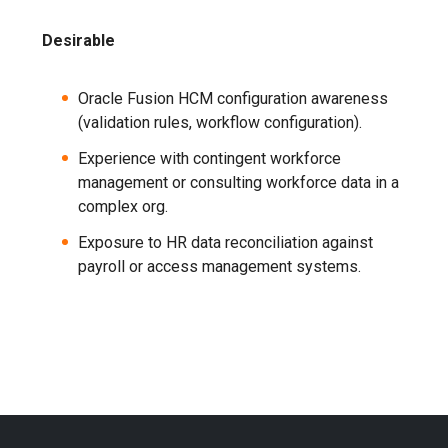
Desirable
Oracle Fusion HCM configuration awareness
(validation rules, workflow configuration).
Experience with contingent workforce
management or consulting workforce data in a
complex org.
Exposure to HR data reconciliation against
payroll or access management systems.