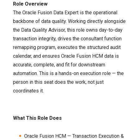
Role Overview
The Oracle Fusion Data Expert is the operational
backbone of data quality. Working directly alongside
the Data Quality Advisor, this role owns day-to-day
transaction integrity, drives the consultant function
remapping program, executes the structured audit
calendar, and ensures Oracle Fusion HCM data is
accurate, complete, and fit for downstream
automation. This is a hands-on execution role — the
person in this seat does the work, not just
coordinates it.
What This Role Does
Oracle Fusion HCM — Transaction Execution &