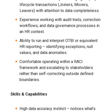
lifecycle transactions (Joiners, Movers,
Leavers) with attention to data completeness.
Experience working with audit trails, correction
workflows, and data governance processes in
an HR context.
Ability to run and interpret OTBI or equivalent
HR reporting – identifying exceptions, null
values, and data anomalies.
Comfortable operating within a RACI
framework and escalating to stakeholders
rather than self-correcting outside defined
boundaries.
Skills & Capabilities
High data accuracy instinct – notices what’s