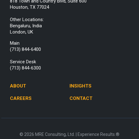
818 Town and Country Blvd, Suite 600
Houston, TX 77024
Other Locations:
Bengaluru, India
London, UK
Main
(713) 844-6400
Service Desk
(713) 844-6300
ABOUT
INSIGHTS
CAREERS
CONTACT
© 2026 MRE Consulting, Ltd. | Experience Results.®