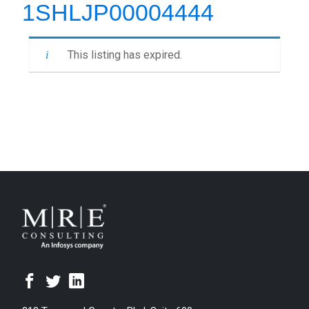
1SHLJP00004444
This listing has expired.