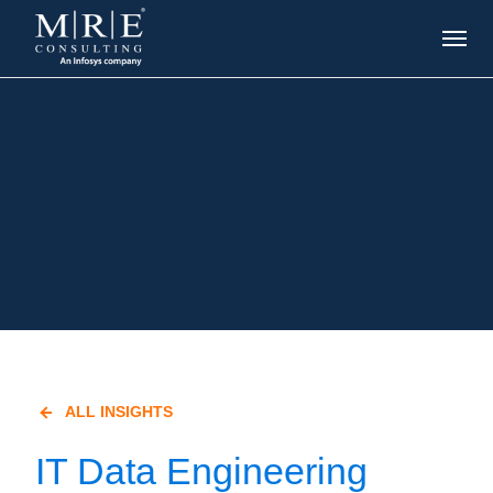
ALL INSIGHTS
IT Data Engineering